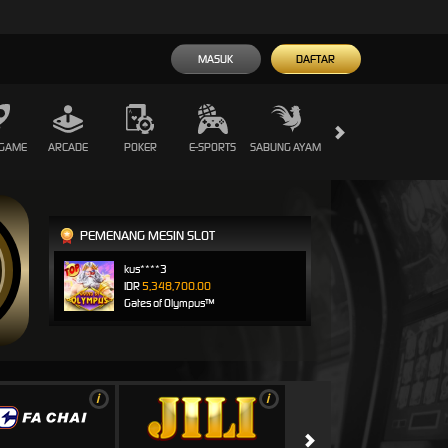
MASUK
DAFTAR
 GAME
ARCADE
POKER
E-SPORTS
SABUNG AYAM
PROMOSI
PEMENANG MESIN SLOT
kus****3
IDR
5,348,700.00
Gates of Olympus™
be****u
IDR
2,005,500.00
Sweet Bonanza Super Scatter
i
i
i
be****u
IDR
1,742,250.00
No Limit City
Sweet Bonanza Super Scatter