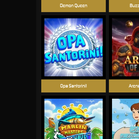
Demon Queen
Buzz
Opa Santorini!
Arena