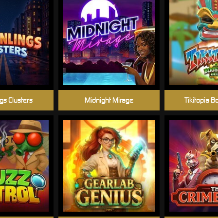
gs Clusters
Midnight Mirage
Tikitopia B