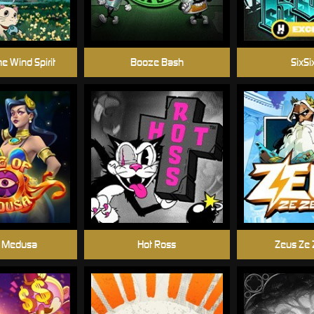
he Wind Spirit
Booze Bash
SixSi
f Medusa
Hot Ross
Zeus Ze