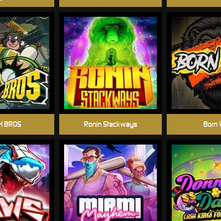
H BROS
Ronin Stackways
Born 