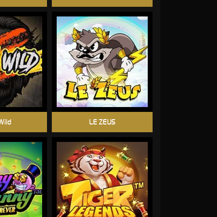
ya****p
IDR
1,199,450.00
Gates of Gatot Kaca Super Scatter
Wild
LE ZEUS