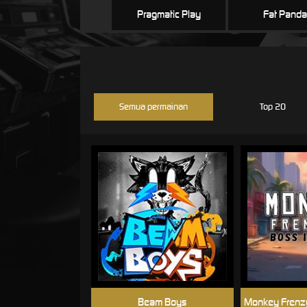
Pragmatic Play
Fat Pand
Semua permainan
Top 20
Beam Boys
Monkey Frenzy 