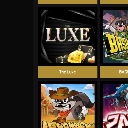
The Luxe
BAS