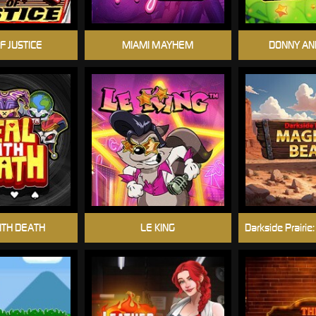
F JUSTICE
MIAMI MAYHEM
DONNY AN
ITH DEATH
LE KING
Darkside Prairie