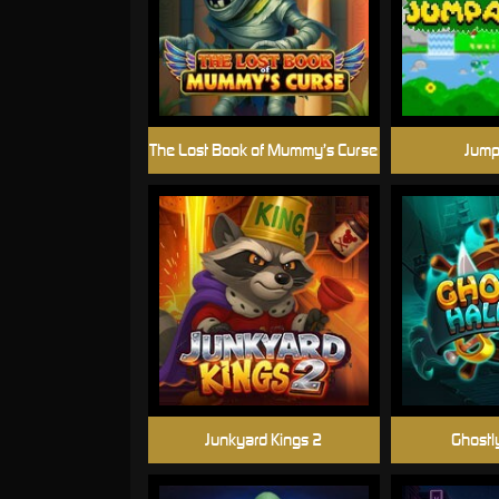
The Lost Book of Mummy’s Curse
Jump
Junkyard Kings 2
Ghostl