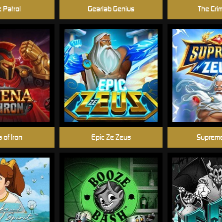
 Patrol
Gearlab Genius
The Crim
 of Iron
Epic Ze Zeus
Suprem