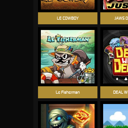
LE COWBOY
JAWS O
Le Fisherman
DEAL W