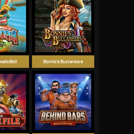
oosterBelt
Bonnie's Buccaneers