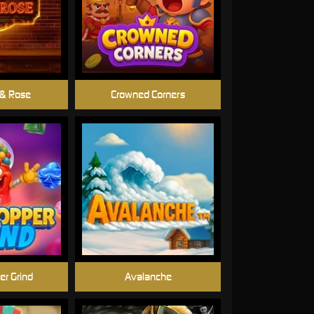
 & Rose
Crowned Corners
er Grind
Avalanche