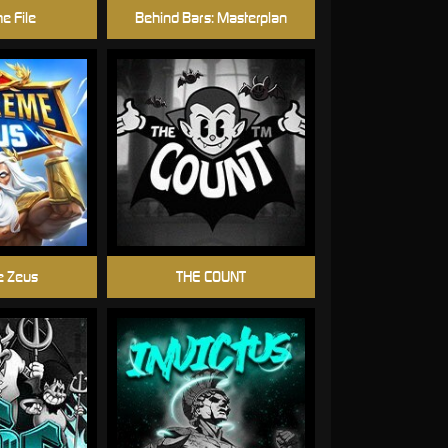
e File
Behind Bars: Masterplan
e Zeus
THE COUNT