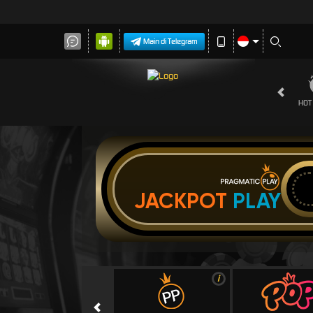
Main di Telegram
HOT
JACKPOT
PLAY
i