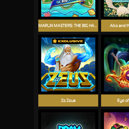
MARLIN MASTERS: THE BIG HAUL
Aiko and t
Ze Zeus
Eye o