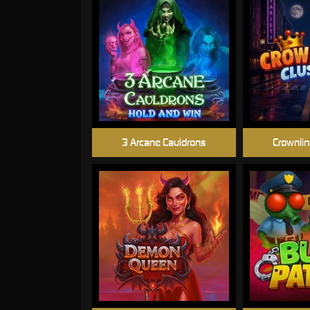
3 Arcane Cauldrons
Crownlin