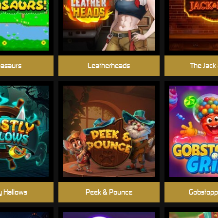
asaurs
Leatherheads
The Jack
y Hallows
Peek & Pounce
Gobstopp