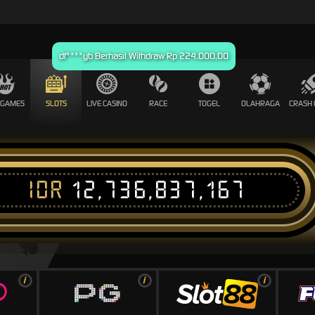
 GAMES
SLOTS
LIVE CASINO
RACE
TOGEL
OLAHRAGA
CRASH
IDR
12,736,837,167
i
i
i