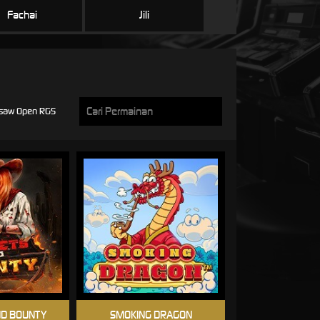
Fachai
Jili
j****6
IDR
1,448,400.00
Gates of Olympus 1000
j****6
IDR
1,445,200.00
Gates of Olympus 1000
saw Open RGS
be****u
IDR
1,316,960.00
Sweet Bonanza Super Scatter
putr****n
IDR
1,310,200.00
Gates of Olympus 1000
ya****p
IDR
1,270,800.00
Gates of Gatot Kaca Super Scatter
ko****k
IDR
1,226,700.00
Gates of Olympus Super Scatter
ND BOUNTY
SMOKING DRAGON