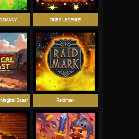
D DANNY
TIGER LEGENDS
: Magical Beast
Raidmark