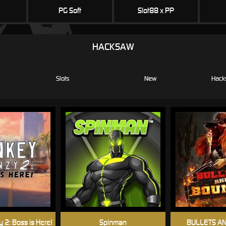
a
PG Soft
Slot88 x PP
HACKSAW
Slots
New
Hack
2: Boss is Here!
Spinman
BULLETS A