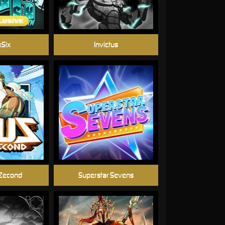
xSix
Invictus
 Zecond
Superstar Sevens