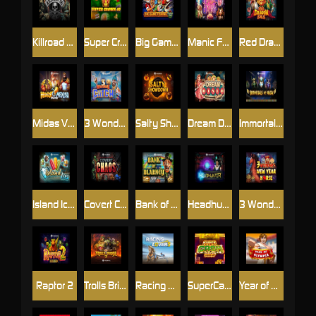
Killroad 66
Super Crown 40
Big Game Fishing Christmas Catch
Manic Fairy
Red Dragon Sails
Midas VS Medusa WildEnergy
3 Wonders Catch
Salty Showdown
Dream Diner Deluxe
Immortals of Giza
Island Ices
Covert Chaos
Bank of Blarney TopHit
Headhunter
3 Wonders New Year Horse
Raptor 2
Trolls Bridge 2
Racing Lovers
SuperCash Drop
Year of Olympia