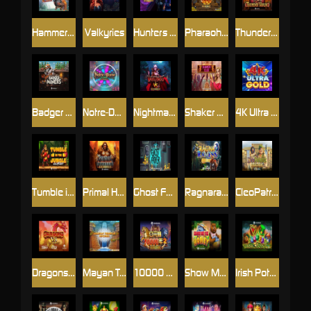
Hammer of Gods
Valkyries
Hunters Moon
Pharaoh’s Gaze Doublemax
Thunderhawk
Badger Miners
Notre-Dame Tales
Nightmares VS Gigablox
Shaker Club
4K Ultra Gold
Tumble in the Jungle Wild Fight
Primal Hunter Gigablox
Ghost Father
Ragnaravens
CleoPatrick
Dragons Vs Gigablox
Mayan Temple Riches
10000 BC 2 DoubleMax
Show Me The Honey
Irish Pots MulitMax