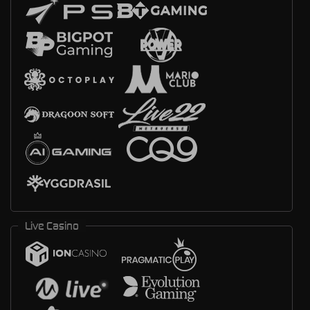
Live Casino