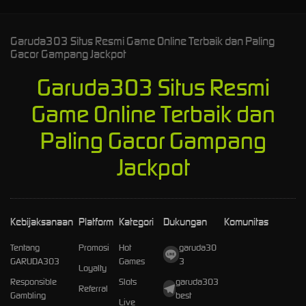
Garuda303 Situs Resmi Game Online Terbaik dan Paling
Gacor Gampang Jackpot
Garuda303 Situs Resmi
Game Online Terbaik dan
Paling Gacor Gampang
Jackpot
Kebijaksanaan
Platform
Kategori
Dukungan
Komunitas
Tentang
Promosi
Hot
garuda30
GARUDA303
Games
3
Loyalty
Responsible
Slots
garuda303
Referral
Gambling
best
Live