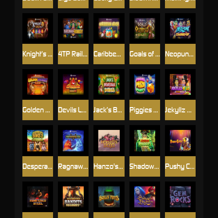
Knight’s Gold Rush
4TP Railroad Robbery
Caribbean Crush
Goals of Olympus BoltLock™
Neopunk Charge Up™
Golden Donkey Xpand
Devils Luck Hotfire Hold & Win
Jack’s Beanstalk Bonanza
Piggies Prize Party
Jekyllz Wild Ultranudge
Desperate Dawgs 2 Gigablox
Ragnawolves
Hanzo's Dojo
Shadow Raiders Multimax
Pushy Cats