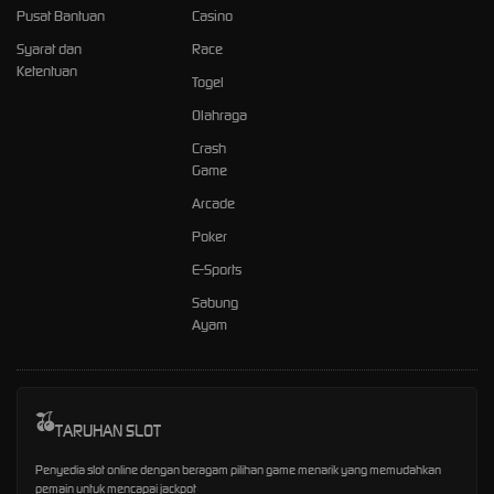
Pusat Bantuan
Casino
Syarat dan
Race
Ketentuan
Togel
Olahraga
Crash
Game
Arcade
Poker
E-Sports
Sabung
Ayam
TARUHAN SLOT
Penyedia slot online dengan beragam pilihan game menarik yang memudahkan
pemain untuk mencapai jackpot