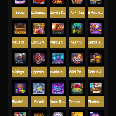
Saber
Extreme Hot Gems
Devil's Kitchen
7x7 Thor
9 Arrows of Odysseus
Vault of Fortune
Lucky Neko
Valley of the Gods
Multifly!
Brazil Bomba
Vikings go Berzerk
Lightning Joker
Avatars: Gateway Guardians
Wild Robo Factory
Gold Is All Mine 10K Ways
Blazin' Reels
9kYeti
Neon Rush: Splitz
Temple Stacks: Splitz
Pirates: Smugglers Paradise