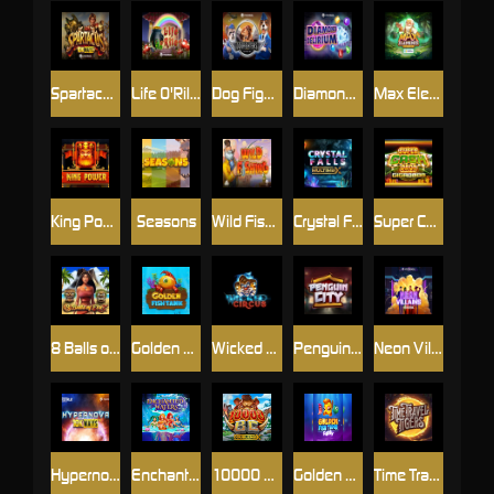
Spartacus 10K Ways
Life O'Riley
Dog Fighters - Their Finest Hour
Diamond Delirium
Max Elements
King Power
Seasons
Wild Fishin' Wild Ways
Crystal Falls
Super Cash Drop Giga Blox
8 Balls of Fire
Golden Fish Tank
Wicked Circus
Penguin City
Neon Villains Doublemax
Hypernova 10K Ways
Enchanted Water
10000 BC Doublemax
Golden Fish Tank Party
Time Travel Tigers