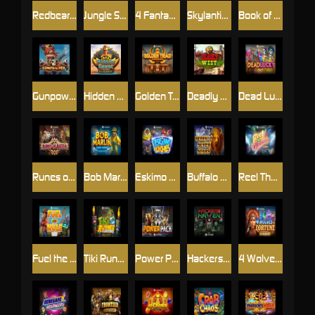
Redbeards Rum Runners DoubleMax™
Jungle Smash
4 Fantastic Fish Gigablox
Skylantis 2
Book of Blarney Gigablox
Gunpowder
Hidden Egypt DoubleMax
Golden Triad
Deadly West
Dead Lucky DuoMax™
Runes of Battle
Bob Marlin Goes Deep
Eskimo Riches
Buffalo Super Stars
Reel The Groove
Fuel the Mule
Tiki Runner Clusters
Power Pack
Hackers Haven
4 Wolves of Fortune