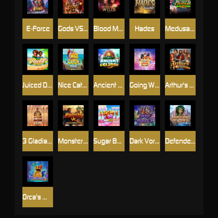
E-Force
Gods VS Gigablox
Blood Moon Wilds
Hades
Medusa Hot 1
Juiced DuoMax
Nice Catch Doublemax
Ancient Eclipse
Going Wild in Vegas
Arthur's Fortune
3 Gladiators vs Caesar
Monsters Vs Gigablox
Sugar Bomb MultiBoost
Dark Vortex
Defenders of Mystica
Orca's Wild Bonanza