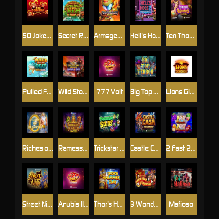
50 Jokers Hotfire
Secret Riches of the Irish
Armageddon 10K Ways
Hell's Hogs 2 Squealin' Wheels
Ten Thousand Wonders Multimax
Pulled From The Deep UltraNudge
Wild Storm Legionnaire
777 Volt
Big Top Terror
Lions Gigablox
Riches of Olympus
Ramesses Gold 10K Ways
Trickstar Spins
Castle Cash Megaways
2 Fast 2 Fruity
Street Ninja
Anubis II DoubleMax
Thor's Hammer Time
3 Wonders New year Carnival
Mafioso