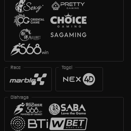
Race
Togel
Olahraga