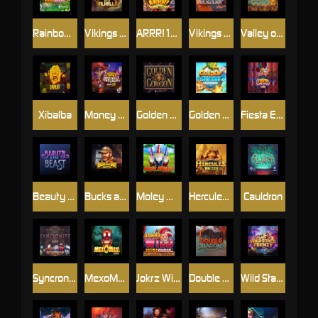
Rainbow Power Pots UltraNudge
Vikings go to Valhalla
ARRR!10K Ways
Vikings Go Berzerk: Reloaded
Valley of the Gods 2
Xibalba
Money Mariachi Infinity Reels
Golden Gorgon
Golden Fish Tank 2 Gigablox
Fiesta Explosiva DuoMax
Beauty and the Beast
Bucks and Doe 10K Ways
Moley Moolah
Hercules 10K Ways
Cauldron
Syncronite
MexoMax!
Jokrz Wild UltraNudge
Double Dragons
Wild Stack Frenzy