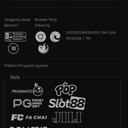
Tanggung Jawab
Browser Yang
Bermain
Didukung
©2026 GARUDA303. Hak cipta
dilindungi | 18+
Platform Penyedia Layanan
Slots