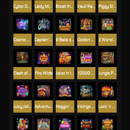
Cyber Doom
Lady Midas
Break the Vault
Vault Raiders DoubleMax
Piggy Staxx
Cosmic Drop
Captain's Curse
8 Balls of Fire Blazing Bounty
Golden Donkey Christmas Xpand
3 Wonders Zoo
Clash of Claws
Fire Wilds
Joker in the Box Hotfire
10000 Wonders Big Bang
Jungle Pop
Juicy Jelly Thunder Ways
Adventures of Captain Cash
Hoggin' Gold
Vikings Go To Olympus
Lock ‘n Load