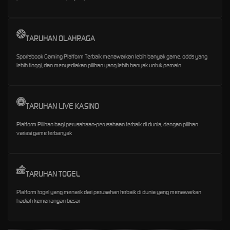
TARUHAN OLAHRAGA
Sportsbook Gaming Platform Terbaik menawarkan lebih banyak game, odds yang
lebih tinggi, dan menyediakan pilihan yang lebih banyak untuk pemain.
TARUHAN LIVE KASINO
Platform Pilihan bagi perusahaan-perusahaan terbaik di dunia, dengan pilihan
variasi game terbanyak
TARUHAN TOGEL
Platform togel yang menarik dari perusahan terbaik di dunia yang menawarkan
hadiah kemenangan besar