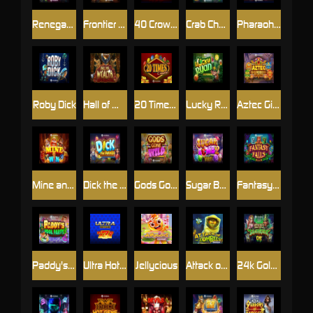
Renegade Revengers
Frontier Lock & Load
40 Crown Hotfire
Crab Chaos
Pharaoh’s Rage UltraSpins
Roby Dick
Hall of Wealth
20 Times Casino
Lucky Ryan GigaBlox™
Aztec GigaBlox
Mine and Win
Dick the Farmer
Gods Gone Wild
Sugar Bomb 2 MultiBoost
Fantasy Falls
Paddy's Pool Party
Ultra Hotfire
Jellycious
Attack of the Zombees WildEnergy
24k Gold ShamRock On!