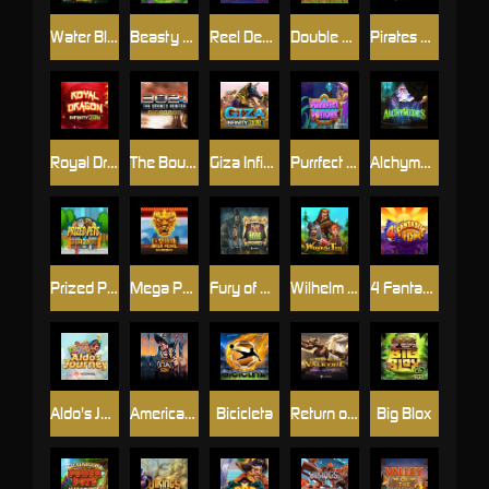
Water Blox
Beasty Blox
Reel Desire
Double Lucky Mushrooms Doublemax
Pirates 2: Mutiny
Royal Dragon Infinity Reels
The Bounty Hunter
Giza Infinity Reels
Purrfect Potions
Alchymedes
Prized Pets
Mega Pearl Gigablox
Fury of Hyde Megaways
Wilhelm Tell
4 Fantastic Fish
Aldo's Journey
American Outlaws MultiMax™
Bicicleta
Return of the Valkyrie
Big Blox