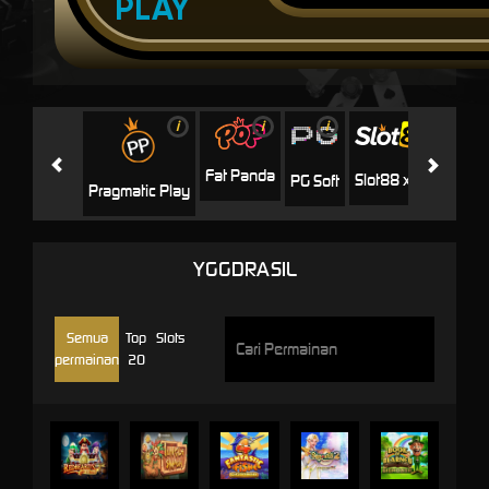
PLAY
i
i
i
i
i
Facha
Fat Panda
Slot88 x PP
PG Soft
Pragmatic Play
YGGDRASIL
Semua
Top
Slots
permainan
20