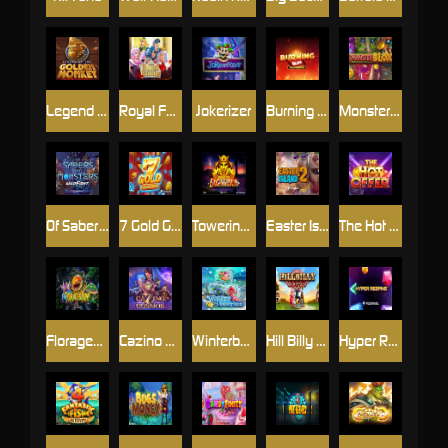
Legend of the Golden Monkey
Royal Family
Jokerizer
Burning Blox
Monster Blox
Of Sabers and Monsters Wild Fight
7 Gold Gigablox
Towering Pays Excalibur
Easter Island 2
The Hot Offer
Florageddon!
Cazino Cosmos
Winterberries
Hill Billy Vegas
Hyper Respins