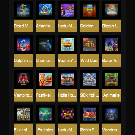
Dead Mans Fingers
Atlantis Megaways
Lady Merlin Lightning Chase
Golden Donkeyy Xmas
Diggin for Diamonds
Dolphin Hot 1
Champion of the Underworld Gigablox Wild Fight
Roamin' Romans UltraNudge
Wild Duel
Baron Samedi
Vampire Riches
Festival 10K Ways
Hells Hogs
90k Yeti Gigablox
Animafia
Elixir of Wealth MultiBoost
Fruitoids
Lady Merlin Multimax
Robin Sherwood Marauders
Voodoo Hex