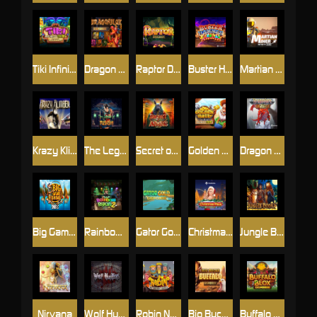
Tiki Infinity Reels Megaways
Dragon Blox Gigablox
Raptor Doublemax
Buster Hammer Carnival
Martian Miner Infinity Reels
Krazy Klimber
The Legend of Musashi
Secret of Anubis DoubleMax
Golden Haul Infinity Reels
Dragon Lore Gigarise
Big Game Fishing TopHit
Rainbow Ryan 2
Gator Gold Deluxe Gigablox
Christmas Plaza DoubleMax
Jungle Books
Nirvana
Wolf Hunters
Robin Nottingham Raiders
Big Bucks Buffalo Gigablox
Buffalo Blox