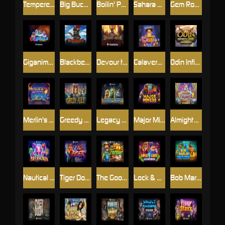
Tempered Steel
Big Bucks Bandits Megaways
Boilin' Pots
Sahara Nights
Gem Rocks
Giganimals Gigablox
Blackbeard Battle Of The Seas
Devour the Weak
Calavera Crush
Odin Infinity Reels Megaways
Merlin's Beard
Greedy Alice
Legacy of Anubis
Major Miners
Almighty Thunder Ultrahitz Gigablox
Nautical Treasures
Tiger DoubleMax
The Good Farmer
Lock & Loot Gigablox
Bob Marlin Goes Splashing Wild Fight™ RushingWilds™