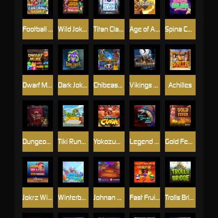
Football Glory
Wild Joker Blitz
Titan Clash
Age of Asgard
Spina Colada
Dwarf Mine
Dark Joker Rizes
Chibeasties
Vikings go Wild
Achilles
Dungeon Tower
Tiki Runner 2 DoubleMax
Yokozuna Clash
Legend of Dragon Wins
Gold Fever
Jokrz Wild Ultranudge Gigablox
Winterberries 2
Johnan Legendarian
Fast Fruits Doublemax
Trolls Bridge