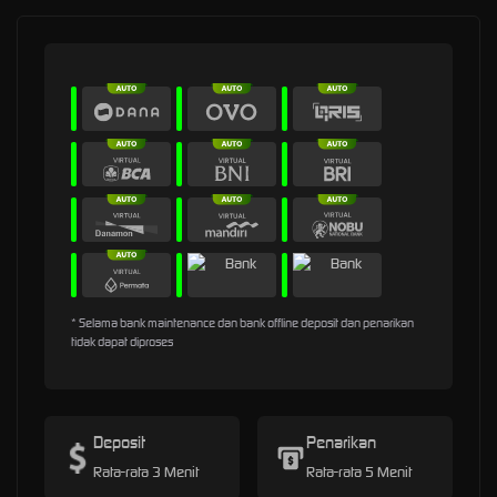
* Selama bank maintenance dan bank offline deposit dan penarikan
tidak dapat diproses
Deposit
Penarikan
Rata-rata 3 Menit
Rata-rata 5 Menit