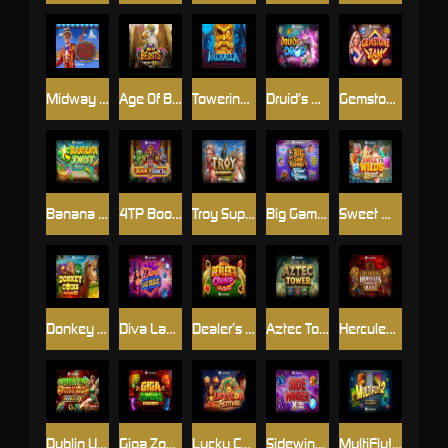
Midway Money
Age Of Beasts Infinity Reels
Towering Pays Valhalla
Druid’s Drop
Gemstone Jam
Banana Twist
4TP Book of AfricRa
Troy SuperWays
Big Game Fishing Rapid Riches
Sweet Wilds
Donkey Coins Hold & Win
Diva Las Vegas
Dealer’s Choice: Poker Edition
Aztec Tower
Hercules Fortune Quest
Dublin Up Pots O’ Gold DoubleMax™
Giga Zombies
Lucky Coin Festival
Sidewinder Xtra Power
MultiFly! 2 MultiMax™