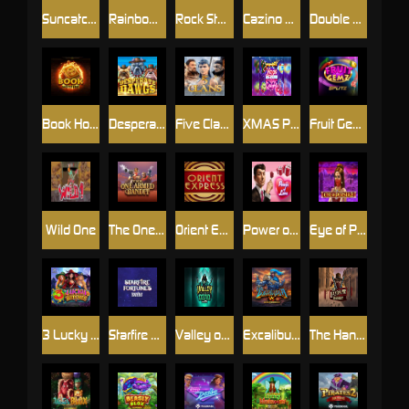
Suncatcher Gigablox
Rainbow Ryan
Rock Star Santa
Cazino Zeppelin Reloaded
Double Fruit Frenzy DoubleMax
Book Hotfire
Desperate Dawgs
Five Clans
XMAS Pop Delight
Fruit Gemz Splitz
Wild One
The One Armed Bandit
Orient Express
Power of Love
Eye of Persia 2
3 Lucky Witches
Starfire Fortunes Tophit
Valley of the Dead
Excalibur Vs Gigablox
The Handsome Bandit