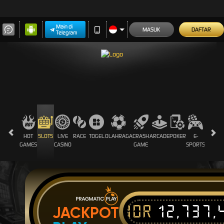
qp****jn Berhasil Withdraw Rp 6.776.0
Main di
MASUK
DAFTAR
Telegram
HOT
SLOTS
LIVE
RACE
TOGEL
OLAHRAGA
CRASH
ARCADE
POKER
E-
SABUN
GAMES
CASINO
GAME
SPORTS
AYAM
IDR
12,737,
JACKPOT