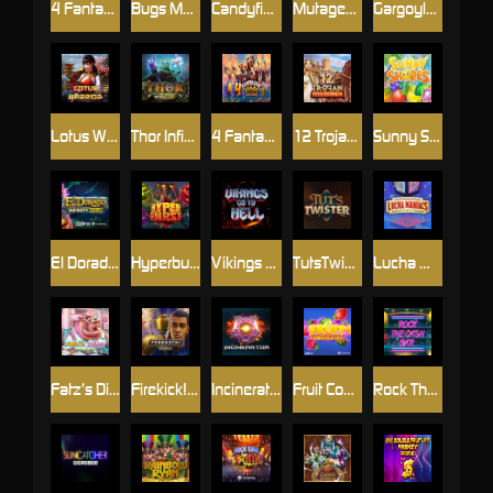
4 Fantastic Fish in Egypt
Bugs Money
Candyfinity
Mutagenes
Gargoyle Infinity Reels
Lotus Warrior
Thor Infinity Reels
4 Fantastic Vikings Go Fishing
12 Trojan Mysteries
Sunny Shores
El Dorado Infinity Reels
Hyperburst
Vikings Go To Hell
TutsTwister
Lucha Maniacs
Fatz’s Diner
Firekick! MultiMax
Incinerator
Fruit Combinator
Rock The Cash Bar