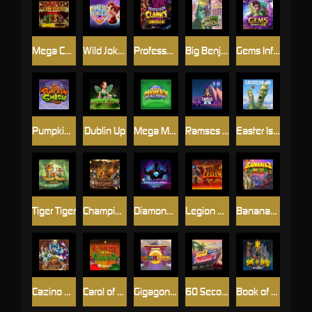
Mega Cash Stacks
Wild Joker Stacks
Professor ClankÃ¢â‚¬â„¢s Combinator
Big Benji Bonanza
Gems Infinity Reels
Pumpkin Smash
Dublin Up
Mega Money Machine
Ramses Retro
Easter Island
Tiger Tiger
Champions of Rome
Diamond Symphony Doublemax
Legion Hot1
Bananaz 10K Ways
Cazino Zeppelin
Carol of The Elves
Gigagong Gigablox
60 Second Heist
Book of Books