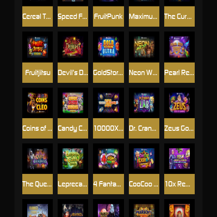
Cereal Thrillers
Speed Freaks
FruitPunk
Maximum Fish
The Cursed Idol of Montezuma
Fruitjitsu
Devil’s Delight
GoldStorm Ultra
Neon West
Pearl Reef Gigablox Multimax
Coins of Cleo
Candy Crazed Pandas DoubleMax
10000X Gold 2
Dr. Cranko’s Lab
Zeus God of Gaming
The Quest™ for Excalibucks
Leprecat’s Gold
4 Fantastic Fish Puffer Pots
CooCoo Cashoo
10x Rewind