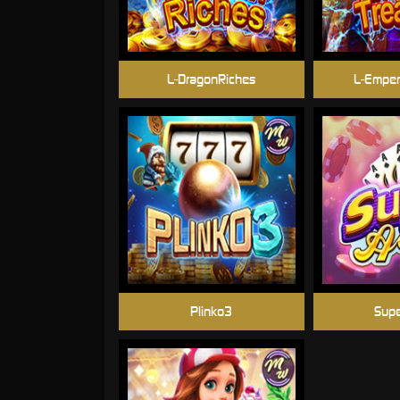
L-DragonRiches
L-Emper
Plinko3
Supe