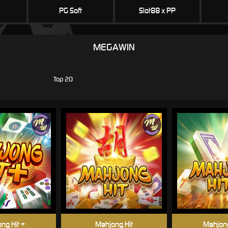
a
PG Soft
Slot88 x PP
MEGAWIN
Top 20
ng Hit +
Mahjong Hit
Mahjong