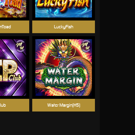
enToad
LuckyFish
lub
Water Margin(H5)