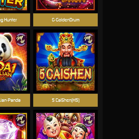
ng Hunter
G-GoldenDrum
 Lian-Panda
5 CaiShen(H5)