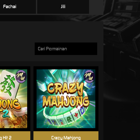
Fachai
Jili
mbae****9
IDR
1,805,200.00
Gates of Olympus 1000
awalma****n
IDR
1,714,000.00
Gates of Olympus 1000
bu****5
IDR
1,601,000.00
Nexus Gates of Olympus
mbae****9
IDR
1,461,300.00
Sweet Bonanza 1000
bu****5
IDR
1,444,750.00
Nexus Gates of Olympus
awalma****n
IDR
1,426,950.00
Gates of Olympus 1000
 Hit 2
Crazy Mahjong