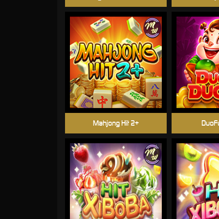
Mahjong Hit 2+
DuoF