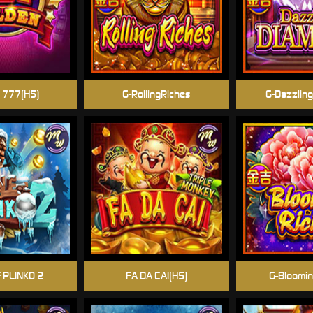
 777(H5)
G-RollingRiches
G-Dazzlin
 PLINKO 2
FA DA CAI(H5)
G-Bloomi