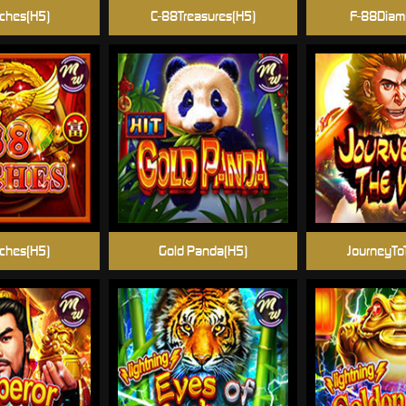
ches(H5)
C-88Treasures(H5)
F-88Diam
ches(H5)
Gold Panda(H5)
JourneyT