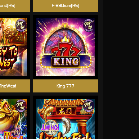
ond(H5)
F-88Drum(H5)
oTheWest
King-777