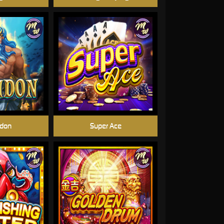
jesenn****8
IDR
1,358,990.00
Gates of Olympus Super Scatter
idon
Super Ace