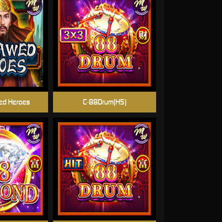
ed Heroes
C-88Drum(H5)