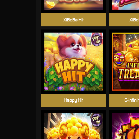
XiBoBa Hit
XiBo
Happy Hit
G-Infin