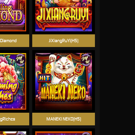
gDiamond
JiXiangRuYi(H5)
ngRiches
MANEKI NEKO(H5)