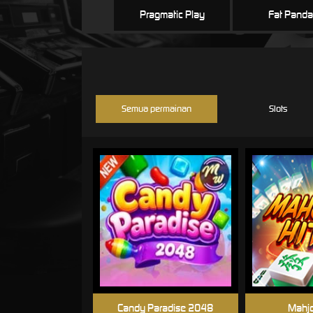
Pragmatic Play
Fat Pand
Semua permainan
Slots
Candy Paradise 2048
Mahjo