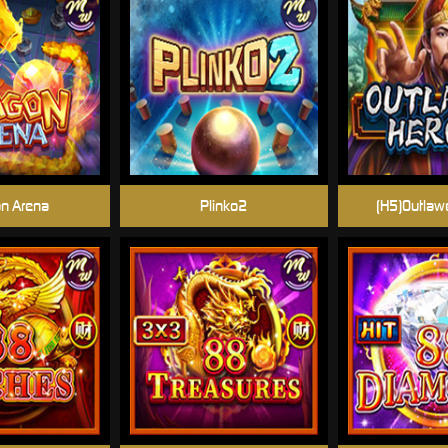
n Arena
Plinko2
(H5)Outlaw