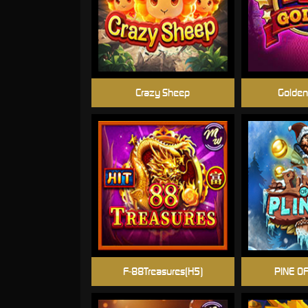
Crazy Sheep
Golden
F-88Treasures(H5)
PINE OF