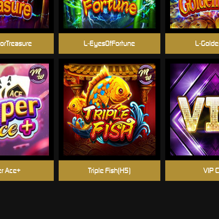
orTreasure
L-EyesOfFortune
L-Gold
r Ace+
Triple Fish(H5)
VIP C