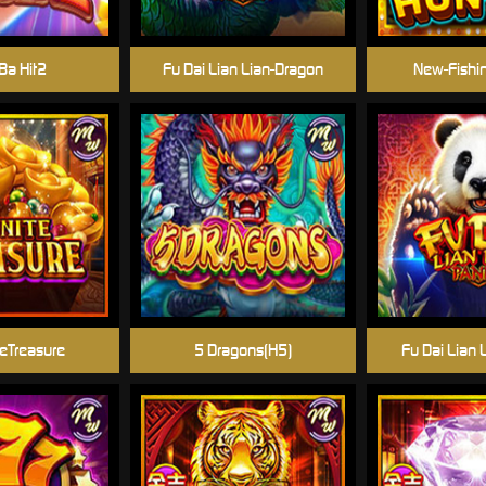
Ba Hit2
Fu Dai Lian Lian-Dragon
New-Fishi
iteTreasure
5 Dragons(H5)
Fu Dai Lian