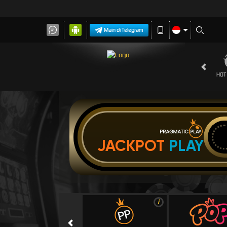
Main di Telegram
HOT
JACKPOT
PLAY
i