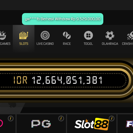
yw****fb Berhasil Withdraw Rp 9.529.000,00
 GAMES
SLOTS
LIVE CASINO
RACE
TOGEL
OLAHRAGA
CRASH
IDR
12,664,051,381
i
i
i