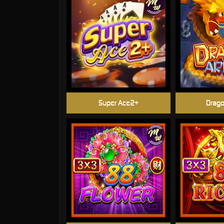
Super Ace2+
Drago