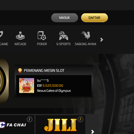
MASUK
DAFTAR
 GAME
ARCADE
POKER
E-SPORTS
SABUNG AYAM
PROMOSI
PEMENANG MESIN SLOT
bu****5
IDR
5,525,500.00
Nexus Gates of Olympus
ga****2
IDR
2,844,400.00
Gates of Olympus Super Scatter
i
i
i
ad****i
IDR
2,014,000.00
No Limit City
Mahjong Wins 3 – Black Scatter