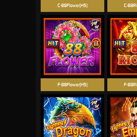
C-88Flower(H5)
C-88Ri
F-88Flower(H5)
F-88Ri