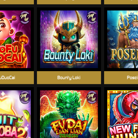
uDuoCai
Bounty Loki
Pose